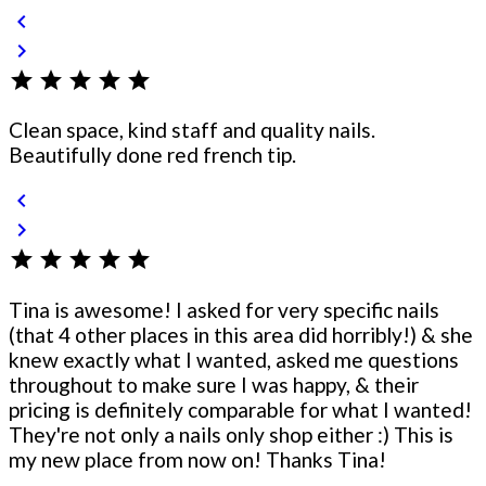
chevron_left
chevron_right
star
star
star
star
star
Clean space, kind staff and quality nails.
Beautifully done red french tip.
chevron_left
chevron_right
star
star
star
star
star
Tina is awesome! I asked for very specific nails
(that 4 other places in this area did horribly!) & she
knew exactly what I wanted, asked me questions
throughout to make sure I was happy, & their
pricing is definitely comparable for what I wanted!
They're not only a nails only shop either :) This is
my new place from now on! Thanks Tina!