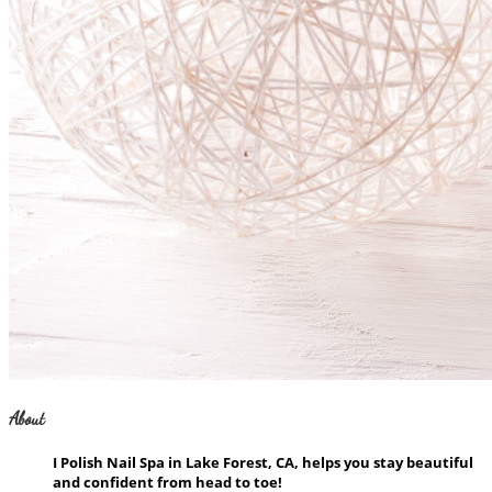
About
I Polish Nail Spa in Lake Forest, CA, helps you stay beautiful
and confident from head to toe!