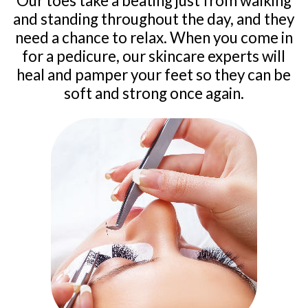
Our toes take a beating just from walking
and standing throughout the day, and they
need a chance to relax. When you come in
for a pedicure, our skincare experts will
heal and pamper your feet so they can be
soft and strong once again.