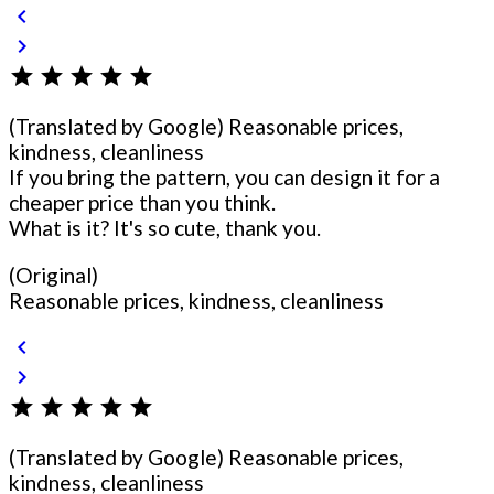
chevron_left
chevron_right
star
star
star
star
star
(Translated by Google) Reasonable prices,
kindness, cleanliness
If you bring the pattern, you can design it for a
cheaper price than you think.
What is it? It's so cute, thank you.
(Original)
Reasonable prices, kindness, cleanliness
chevron_left
chevron_right
star
star
star
star
star
(Translated by Google) Reasonable prices,
kindness, cleanliness