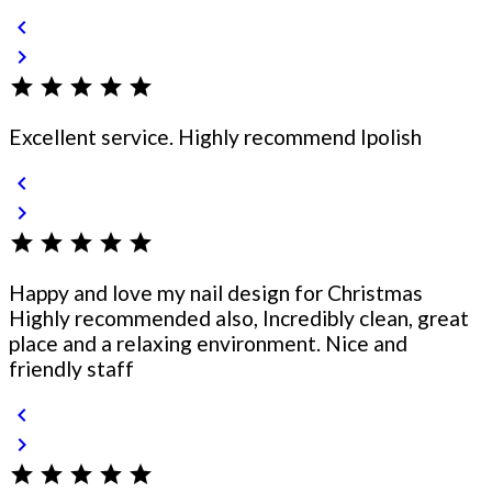
chevron_left
chevron_right
star
star
star
star
star
Excellent service. Highly recommend Ipolish
chevron_left
chevron_right
star
star
star
star
star
Happy and love my nail design for Christmas
Highly recommended also, Incredibly clean, great
place and a relaxing environment. Nice and
friendly staff
chevron_left
chevron_right
star
star
star
star
star