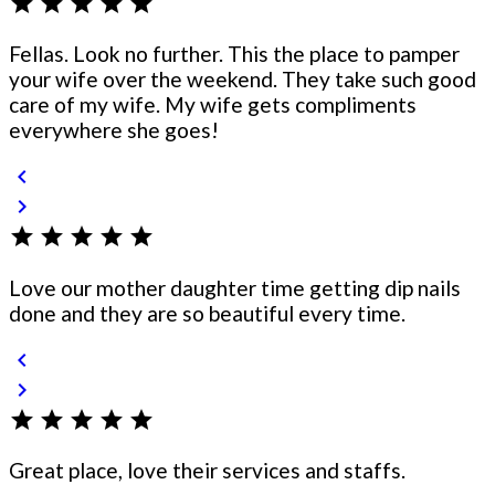
star
star
star
star
star
Fellas. Look no further. This the place to pamper
your wife over the weekend. They take such good
care of my wife. My wife gets compliments
everywhere she goes!
chevron_left
chevron_right
star
star
star
star
star
Love our mother daughter time getting dip nails
done and they are so beautiful every time.
chevron_left
chevron_right
star
star
star
star
star
Great place, love their services and staffs.