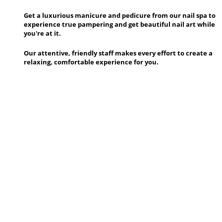
Get a luxurious manicure and pedicure from our nail spa to
experience true pampering and get beautiful nail art while
you're at it.
Our attentive, friendly staff makes every effort to create a
relaxing, comfortable experience for you.