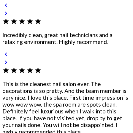
chevron_left
chevron_right
star
star
star
star
star
Incredibly clean, great nail technicians and a
relaxing environment. Highly recommend!
chevron_left
chevron_right
star
star
star
star
star
This is the cleanest nail salon ever. The
decorations is so pretty. And the team member is
very nice. I love this place. First time impression is
wow wow wow. the spa room are spots clean.
Definitely feel luxurious when I walk into this
place. If you have not visited yet, drop by to get
your nails done. You will not be disappointed. I
highly recommended this place.