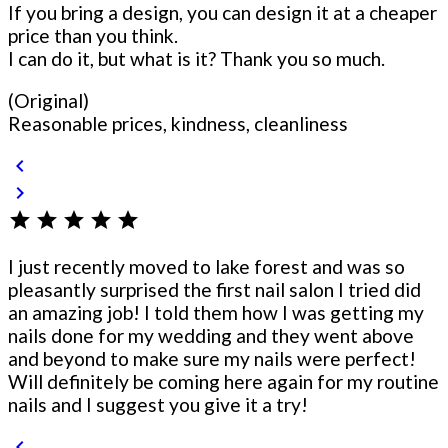
If you bring a design, you can design it at a cheaper
price than you think.
I can do it, but what is it? Thank you so much.
(Original)
Reasonable prices, kindness, cleanliness
chevron_left
chevron_right
star
star
star
star
star
I just recently moved to lake forest and was so
pleasantly surprised the first nail salon I tried did
an amazing job! I told them how I was getting my
nails done for my wedding and they went above
and beyond to make sure my nails were perfect!
Will definitely be coming here again for my routine
nails and I suggest you give it a try!
chevron_left