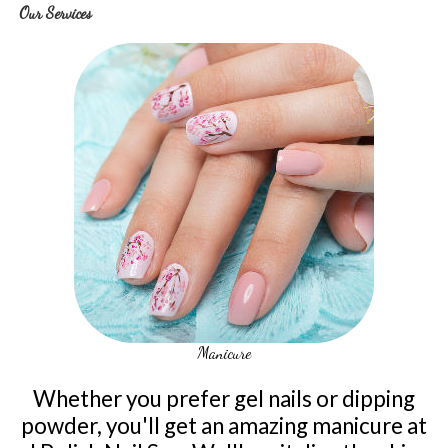
Our Services
Manicure
Whether you prefer gel nails or dipping
powder, you'll get an amazing manicure at