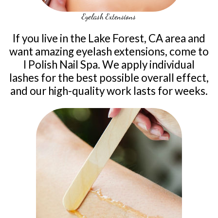
Eyelash Extensions
If you live in the Lake Forest, CA area and
want amazing eyelash extensions, come to
I Polish Nail Spa. We apply individual
lashes for the best possible overall effect,
and our high-quality work lasts for weeks.