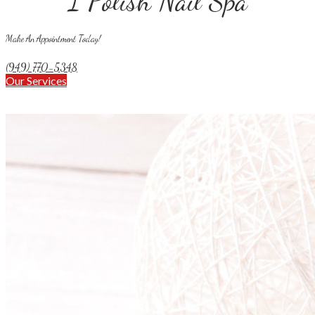
I Polish Nail Spa
Make An Appointment Today!
(949) 770-5348
Our Services