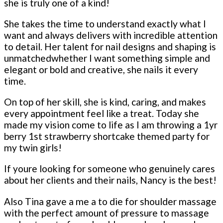
she is truly one of a kind!
She takes the time to understand exactly what I
want and always delivers with incredible attention
to detail. Her talent for nail designs and shaping is
unmatchedwhether I want something simple and
elegant or bold and creative, she nails it every
time.
On top of her skill, she is kind, caring, and makes
every appointment feel like a treat. Today she
made my vision come to life as I am throwing a 1yr
berry 1st strawberry shortcake themed party for
my twin girls!
If youre looking for someone who genuinely cares
about her clients and their nails, Nancy is the best!
Also Tina gave a me a to die for shoulder massage
with the perfect amount of pressure to massage