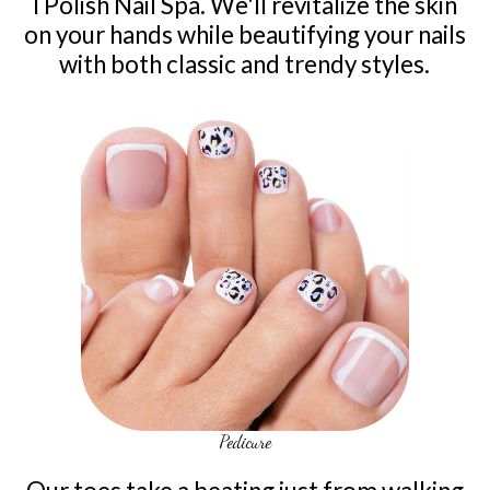
I Polish Nail Spa. We'll revitalize the skin
on your hands while beautifying your nails
with both classic and trendy styles.
Pedicure