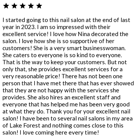
star
star
star
star
star
I started going to this nail salon at the end of last
year in 2023. I am so impressed with their
excellent service! I love how Nina decorated the
salon. I love how she is so supportive of her
customers! She is a very smart businesswoman.
She caters to everyone is so kind to everyone.
That is the way to keep your customers. But not
only that, she provides excellent services for a
very reasonable price! There has not been one
person that I have met there that has ever showed
that they are not happy with the services she
provides. She also hires an excellent staff and
everyone that has helped me has been very good
at what they do. Thank you for your excellent nail
salon! I have been to several nail salons in my area
of Lake Forest and nothing comes close to this
salon! I love coming here every time!