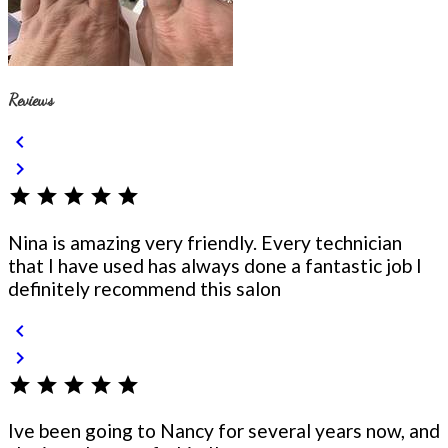
Reviews
chevron_left
chevron_right
star
star
star
star
star
Nina is amazing very friendly. Every technician
that I have used has always done a fantastic job I
definitely recommend this salon
chevron_left
chevron_right
star
star
star
star
star
Ive been going to Nancy for several years now, and