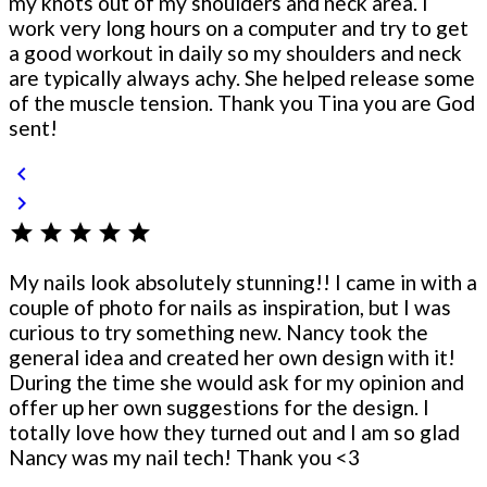
my knots out of my shoulders and neck area. I
work very long hours on a computer and try to get
a good workout in daily so my shoulders and neck
are typically always achy. She helped release some
of the muscle tension. Thank you Tina you are God
sent!
chevron_left
chevron_right
star
star
star
star
star
My nails look absolutely stunning!! I came in with a
couple of photo for nails as inspiration, but I was
curious to try something new. Nancy took the
general idea and created her own design with it!
During the time she would ask for my opinion and
offer up her own suggestions for the design. I
totally love how they turned out and I am so glad
Nancy was my nail tech! Thank you <3