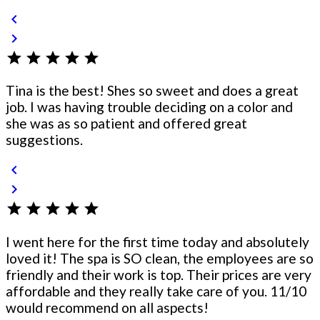
chevron_left
chevron_right
star
star
star
star
star
Tina is the best! Shes so sweet and does a great
job. I was having trouble deciding on a color and
she was as so patient and offered great
suggestions.
chevron_left
chevron_right
star
star
star
star
star
I went here for the first time today and absolutely
loved it! The spa is SO clean, the employees are so
friendly and their work is top. Their prices are very
affordable and they really take care of you. 11/10
would recommend on all aspects!