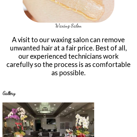
Waxing Salon
A visit to our waxing salon can remove
unwanted hair at a fair price. Best of all,
our experienced technicians work
carefully so the process is as comfortable
as possible.
Gallery