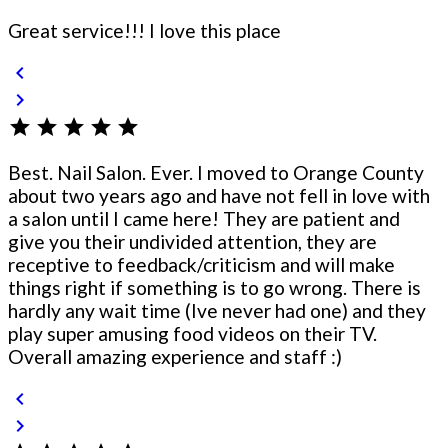
Great service!!! I love this place
chevron_left
chevron_right
star
star
star
star
star
Best. Nail Salon. Ever. I moved to Orange County
about two years ago and have not fell in love with
a salon until I came here! They are patient and
give you their undivided attention, they are
receptive to feedback/criticism and will make
things right if something is to go wrong. There is
hardly any wait time (Ive never had one) and they
play super amusing food videos on their TV.
Overall amazing experience and staff :)
chevron_left
chevron_right