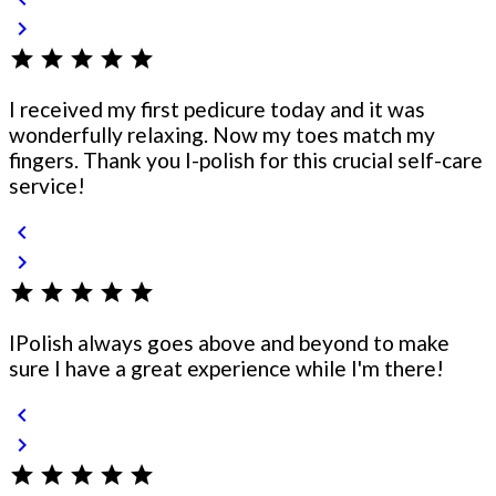
chevron_right
star
star
star
star
star
I received my first pedicure today and it was
wonderfully relaxing. Now my toes match my
fingers. Thank you I-polish for this crucial self-care
service!
chevron_left
chevron_right
star
star
star
star
star
IPolish always goes above and beyond to make
sure I have a great experience while I'm there!
chevron_left
chevron_right
star
star
star
star
star