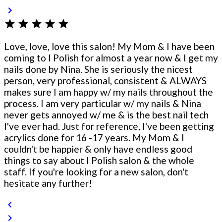
chevron_right
star
star
star
star
star
Love, love, love this salon! My Mom & I have been
coming to I Polish for almost a year now & I get my
nails done by Nina. She is seriously the nicest
person, very professional, consistent & ALWAYS
makes sure I am happy w/ my nails throughout the
process. I am very particular w/ my nails & Nina
never gets annoyed w/ me & is the best nail tech
I've ever had. Just for reference, I've been getting
acrylics done for 16 -17 years. My Mom & I
couldn't be happier & only have endless good
things to say about I Polish salon & the whole
staff. If you're looking for a new salon, don't
hesitate any further!
chevron_left
chevron_right