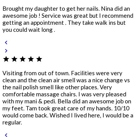
Brought my daughter to get her nails. Nina did an
awesome job ! Service was great but I recommend
getting an appointment . They take walk ins but
you could wait long .
chevron_left
chevron_right
star
star
star
star
star
Visiting from out of town. Facilities were very
clean and the clean air smell was a nice change vs
the nail polish smell like other places. Very
comfortable massage chairs. I was very pleased
with my mani & pedi. Bella did an awesome job on
my feet. Tam took great care of my hands. 10/10
would come back. Wished I lived here, I would be a
regular.
chevron_left