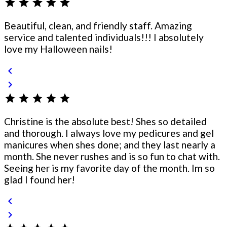
star
star
star
star
star
Beautiful, clean, and friendly staff. Amazing
service and talented individuals!!! I absolutely
love my Halloween nails!
chevron_left
chevron_right
star
star
star
star
star
Christine is the absolute best! Shes so detailed
and thorough. I always love my pedicures and gel
manicures when shes done; and they last nearly a
month. She never rushes and is so fun to chat with.
Seeing her is my favorite day of the month. Im so
glad I found her!
chevron_left
chevron_right